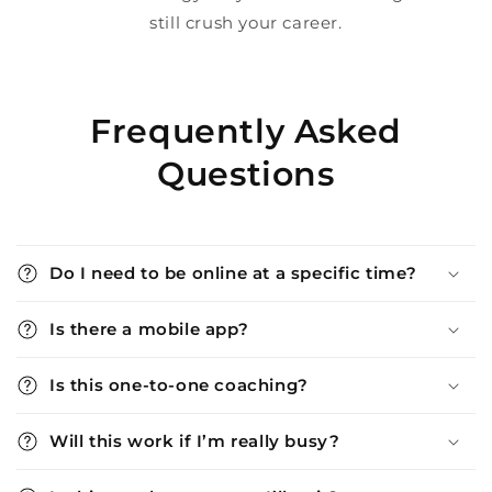
still crush your career.
Frequently Asked
Questions
Do I need to be online at a specific time?
Is there a mobile app?
Is this one-to-one coaching?
Will this work if I’m really busy?