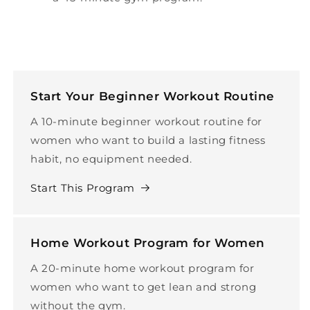
Start Your Beginner Workout Routine
A 10-minute beginner workout routine for
women who want to build a lasting fitness
habit, no equipment needed.
Start This Program
Home Workout Program for Women
A 20-minute home workout program for
women who want to get lean and strong
without the gym.