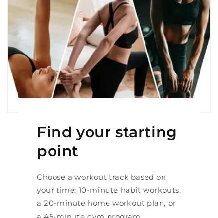
Find your starting
point
Choose a workout track based on
your time: 10-minute habit workouts,
a 20-minute home workout plan, or
a 45-minute gym program.