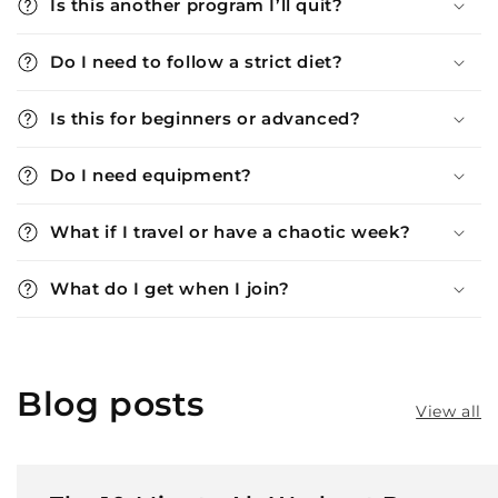
Is this another program I’ll quit?
Do I need to follow a strict diet?
Is this for beginners or advanced?
Do I need equipment?
What if I travel or have a chaotic week?
What do I get when I join?
Blog posts
View all