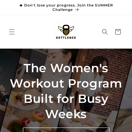
Skip to
🔥 Don't lose your progress. Join the SUMMER
content
Challenge
Cart
The Women's
Workout Program
Built for Busy
Weeks