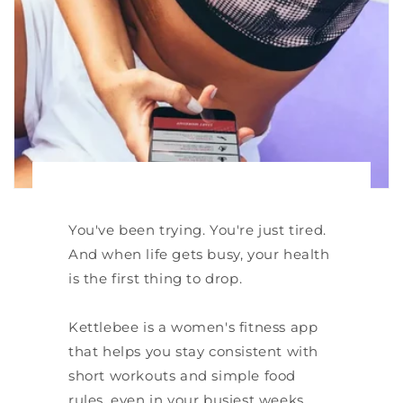
You've been trying. You're just tired.
And when life gets busy, your health
is the first thing to drop.
Kettlebee is a women's fitness app
that helps you stay consistent with
short workouts and simple food
rules, even in your busiest weeks.