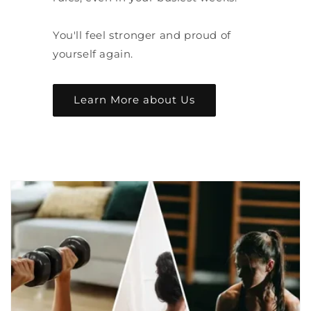
You'll feel stronger and proud of
yourself again.
Learn More about Us