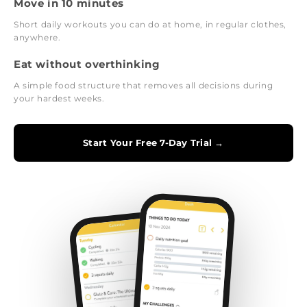
Move in 10 minutes
Short daily workouts you can do at home, in regular clothes,
anywhere.
Eat without overthinking
A simple food structure that removes all decisions during
your hardest weeks.
Start Your Free 7-Day Trial →