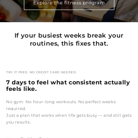
Explore the fitness program
If your busiest weeks break your
routines, this fixes that.
TRY IT FREE. NO CREDIT CARD NEEDED.
7 days to feel what consistent actually
feels like.
No gym. No hour-long workouts. No perfect weeks
required.
Just a plan that works when life gets busy — and still gets
you results.