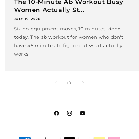
The 10-Minute Ab Workout Busy
Women Actually St...
JULY 19, 2026
Six no-equipment moves, 10 minutes, done
today. The ab workout for women who don't
have 45 minutes to figure out what actually
works.
of
1
/
3
Facebook
Instagram
YouTube
Payment