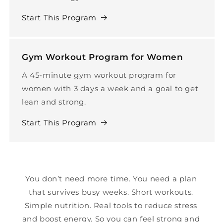
Start This Program
Gym Workout Program for Women
A 45-minute gym workout program for
women with 3 days a week and a goal to get
lean and strong.
Start This Program
You don’t need more time. You need a plan
that survives busy weeks. Short workouts.
Simple nutrition. Real tools to reduce stress
and boost energy. So you can feel strong and